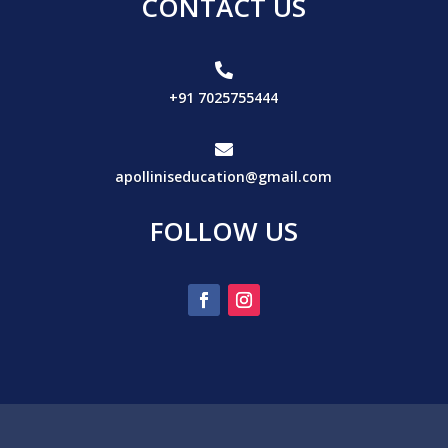
CONTACT US

+91 7025755444

apolliniseducation@gmail.com
FOLLOW US