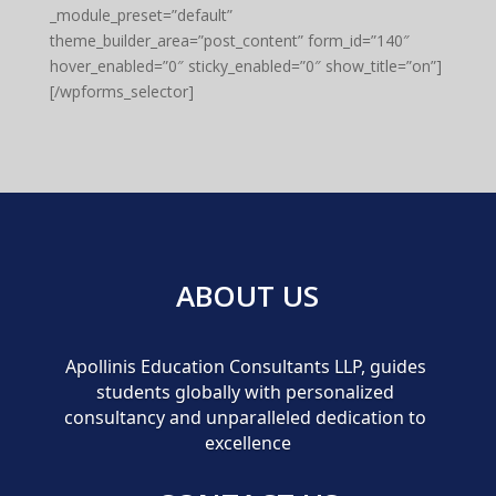
_module_preset=”default”
theme_builder_area=”post_content” form_id=”140″
hover_enabled=”0″ sticky_enabled=”0″ show_title=”on”]
[/wpforms_selector]
ABOUT US
Apollinis Education Consultants LLP, guides 
students globally with personalized 
consultancy and unparalleled dedication to 
excellence