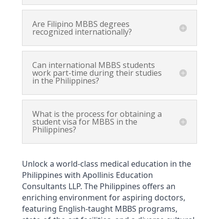
Are Filipino MBBS degrees
recognized internationally?
Can international MBBS students
work part-time during their studies
in the Philippines?
What is the process for obtaining a
student visa for MBBS in the
Philippines?
Unlock a world-class medical education in the 
Philippines with Apollinis Education 
Consultants LLP. The Philippines offers an 
enriching environment for aspiring doctors, 
featuring English-taught MBBS programs, 