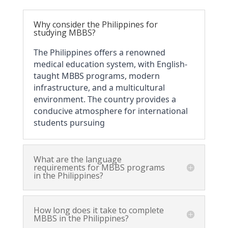
Why consider the Philippines for
studying MBBS?
The Philippines offers a renowned 
medical education system, with English-
taught MBBS programs, modern 
infrastructure, and a multicultural 
environment. The country provides a 
conducive atmosphere for international 
students pursuing 
What are the language
requirements for MBBS programs
in the Philippines?
How long does it take to complete
MBBS in the Philippines?