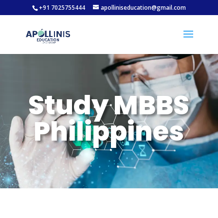
+91 7025755444
apolliniseducation@gmail.com
Study MBBS
Philippines