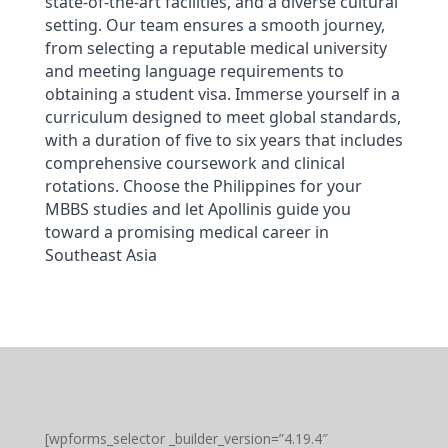
state-of-the-art facilities, and a diverse cultural 
setting. Our team ensures a smooth journey, 
from selecting a reputable medical university 
and meeting language requirements to 
obtaining a student visa. Immerse yourself in a 
curriculum designed to meet global standards, 
with a duration of five to six years that includes 
comprehensive coursework and clinical 
rotations. Choose the Philippines for your 
MBBS studies and let Apollinis guide you 
toward a promising medical career in 
Southeast Asia
[wpforms_selector _builder_version=”4.19.4″