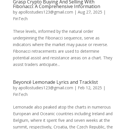
Grasp Crypto Buying And Selling With
Fibonacci: A Comprehensive Information
by
apollostudies123@gmail.com
|
Aug 27, 2025
|
FinTech
These levels, informed by the natural order
underpinning the Fibonacci sequence, serve as
indicators where the market may pause or reverse.
Fibonacci retracements are used to determine
potential assist and resistance areas on a chart. They
assist traders anticipate...
Beyoncé Lemonade Lyrics and Tracklist
by
apollostudies123@gmail.com
|
Feb 12, 2025
|
FinTech
Lemonade also peaked atop the charts in numerous
European and Oceanic countries including Ireland and
Belgium, where it spent five and seven weeks at the
summit, respectively, Croatia, the Czech Republic, the