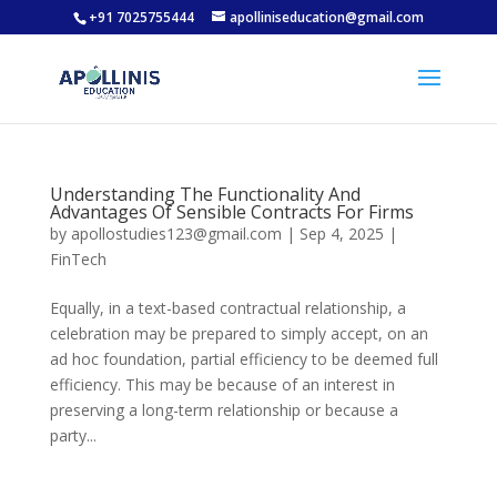
+91 7025755444
apolliniseducation@gmail.com
Understanding The Functionality And
Advantages Of Sensible Contracts For Firms
by
apollostudies123@gmail.com
|
Sep 4, 2025
|
FinTech
Equally, in a text-based contractual relationship, a
celebration may be prepared to simply accept, on an
ad hoc foundation, partial efficiency to be deemed full
efficiency. This may be because of an interest in
preserving a long-term relationship or because a
party...