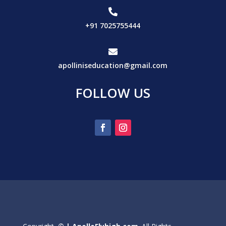

+91 7025755444

apolliniseducation@gmail.com
FOLLOW US