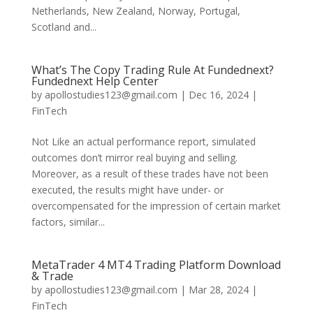
Netherlands, New Zealand, Norway, Portugal,
Scotland and...
What’s The Copy Trading Rule At Fundednext?
Fundednext Help Center
by
apollostudies123@gmail.com
|
Dec 16, 2024
|
FinTech
Not Like an actual performance report, simulated
outcomes don’t mirror real buying and selling.
Moreover, as a result of these trades have not been
executed, the results might have under- or
overcompensated for the impression of certain market
factors, similar...
MetaTrader 4 MT4 Trading Platform Download
& Trade
by
apollostudies123@gmail.com
|
Mar 28, 2024
|
FinTech