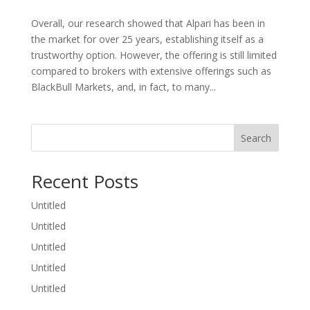
Overall, our research showed that Alpari has been in
the market for over 25 years, establishing itself as a
trustworthy option. However, the offering is still limited
compared to brokers with extensive offerings such as
BlackBull Markets, and, in fact, to many...
Search
Recent Posts
Untitled
Untitled
Untitled
Untitled
Untitled