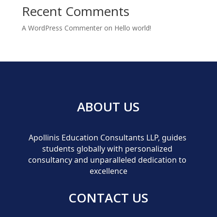
Recent Comments
A WordPress Commenter
on
Hello world!
ABOUT US
Apollinis Education Consultants LLP, guides 
students globally with personalized 
consultancy and unparalleled dedication to 
excellence
CONTACT US