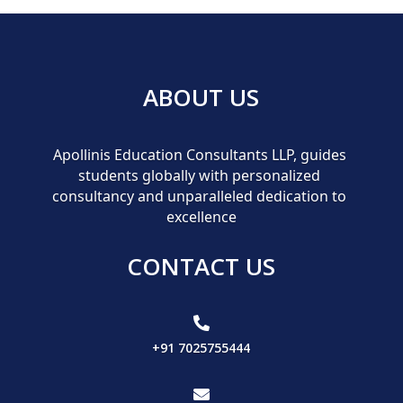
ABOUT US
Apollinis Education Consultants LLP, guides 
students globally with personalized 
consultancy and unparalleled dedication to 
excellence
CONTACT US

+91 7025755444
