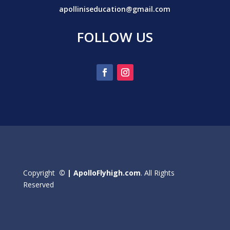
apolliniseducation@gmail.com
FOLLOW US
Copyright
© | ApolloFlyhigh.com
. All Rights
Reserved