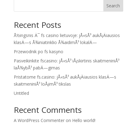
Search
Recent Posts
Å½ingsnis Ä¯ fs casino lietuvoje: jÅ«sÅ³ aukÅ¡Äiausios
klasÄ—s Å¾iniatinklio Å¾aidimÅ³ lokalÄ—
Przewodnik po fs kasyno
Pasveikinkite fscasino: jÅ«sÅ³ iÅ¡skirtinis skaitmeniniÅ³
laÅ¾ybÅ³ pabÄ—gimas
Pristatome fs.casino: jÅ«sÅ³ aukÅ¡Äiausios klasÄ—s
skaitmeniniÅ³ loÅ¡imÅ³ tikslas
Untitled
Recent Comments
A WordPress Commenter
on
Hello world!