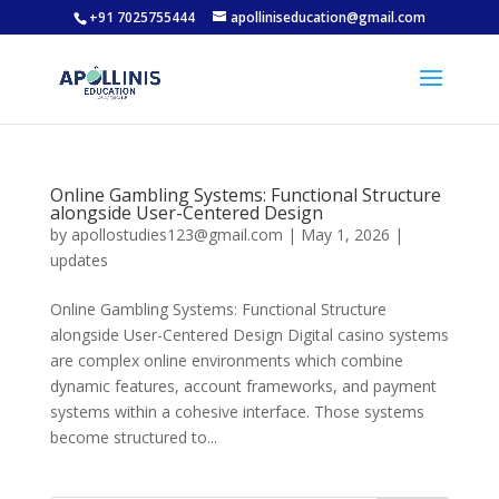
+91 7025755444
apolliniseducation@gmail.com
Online Gambling Systems: Functional Structure
alongside User-Centered Design
by
apollostudies123@gmail.com
|
May 1, 2026
|
updates
Online Gambling Systems: Functional Structure
alongside User-Centered Design Digital casino systems
are complex online environments which combine
dynamic features, account frameworks, and payment
systems within a cohesive interface. Those systems
become structured to...