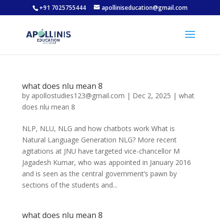
+91 7025755444
apolliniseducation@gmail.com
what does nlu mean 8
by
apollostudies123@gmail.com
|
Dec 2, 2025
|
what
does nlu mean 8
NLP, NLU, NLG and how chatbots work What is
Natural Language Generation NLG? More recent
agitations at JNU have targeted vice-chancellor M
Jagadesh Kumar, who was appointed in January 2016
and is seen as the central government’s pawn by
sections of the students and...
what does nlu mean 8