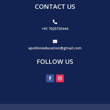
CONTACT US

+91 7025755444

apolliniseducation@gmail.com
FOLLOW US