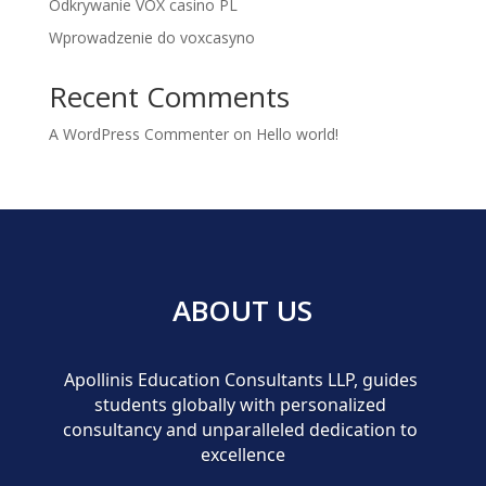
Odkrywanie VOX casino PL
Wprowadzenie do voxcasyno
Recent Comments
A WordPress Commenter
on
Hello world!
ABOUT US
Apollinis Education Consultants LLP, guides 
students globally with personalized 
consultancy and unparalleled dedication to 
excellence