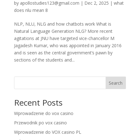
by
apollostudies123@gmail.com
|
Dec 2, 2025
|
what
does nlu mean 8
NLP, NLU, NLG and how chatbots work What is
Natural Language Generation NLG? More recent
agitations at JNU have targeted vice-chancellor M
Jagadesh Kumar, who was appointed in January 2016
and is seen as the central government’s pawn by
sections of the students and...
Search
Recent Posts
Wprowadzenie do vox casino
Przewodnik po vox casino
Wprowadzenie do VOX casino PL