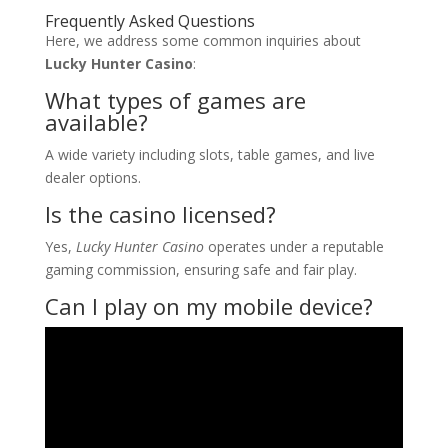
Frequently Asked Questions
Here, we address some common inquiries about
Lucky Hunter Casino
:
What types of games are
available?
A wide variety including slots, table games, and live
dealer options.
Is the casino licensed?
Yes,
Lucky Hunter Casino
operates under a reputable
gaming commission, ensuring safe and fair play.
Can I play on my mobile device?