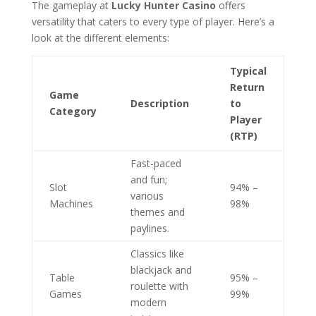
The gameplay at
Lucky Hunter Casino
offers
versatility that caters to every type of player. Here’s a
look at the different elements:
Typical
Return
Game
Description
to
Category
Player
(RTP)
Fast-paced
and fun;
Slot
94% –
various
Machines
98%
themes and
paylines.
Classics like
blackjack and
Table
95% –
roulette with
Games
99%
modern