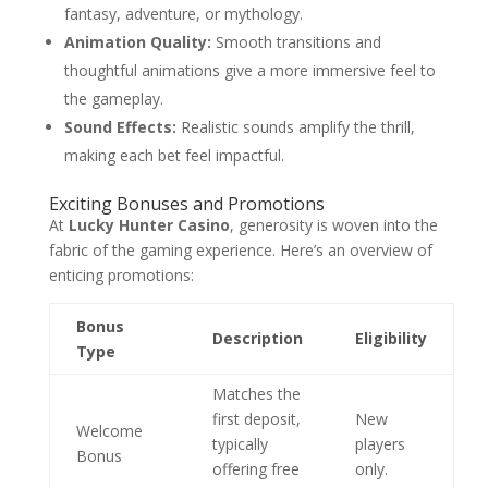
fantasy, adventure, or mythology.
Animation Quality:
Smooth transitions and
thoughtful animations give a more immersive feel to
the gameplay.
Sound Effects:
Realistic sounds amplify the thrill,
making each bet feel impactful.
Exciting Bonuses and Promotions
At
Lucky Hunter Casino
, generosity is woven into the
fabric of the gaming experience. Here’s an overview of
enticing promotions:
Bonus
Description
Eligibility
Type
Matches the
first deposit,
New
Welcome
typically
players
Bonus
offering free
only.