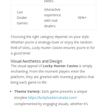
twists.
Interactive
Live
experience
Dealer
96%+
with real
Games
dealers.
Choosing the right category depends on your style.
Whether you’re a strategy lover or enjoy the random
thrill of slots,
Lucky Hunter Casino
ensures you’re in for
a good time!
Visual Aesthetics and Design
The visual appeal of
Lucky Hunter Casino
is simply
enchanting. From the moment players enter the
platform, they are greeted with stunning graphics that
bring each game to life:
Theme Variety:
Each game presents a unique
storyline
https://luckyhuntercanada.com/
complemented by engaging visuals, whether it’s