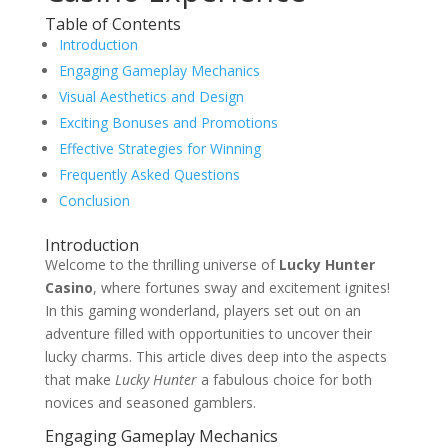
Table of Contents
Introduction
Engaging Gameplay Mechanics
Visual Aesthetics and Design
Exciting Bonuses and Promotions
Effective Strategies for Winning
Frequently Asked Questions
Conclusion
Introduction
Welcome to the thrilling universe of
Lucky Hunter
Casino
, where fortunes sway and excitement ignites!
In this gaming wonderland, players set out on an
adventure filled with opportunities to uncover their
lucky charms. This article dives deep into the aspects
that make
Lucky Hunter
a fabulous choice for both
novices and seasoned gamblers.
Engaging Gameplay Mechanics