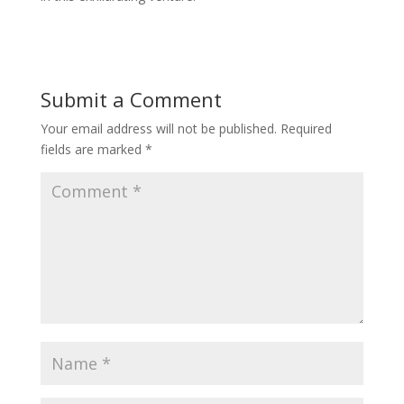
Submit a Comment
Your email address will not be published.
Required
fields are marked
*