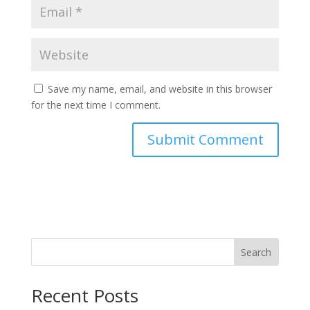
Save my name, email, and website in this browser
for the next time I comment.
Search
Recent Posts