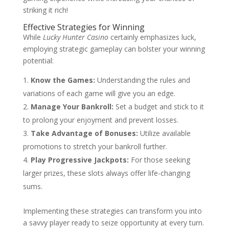
striking it rich!
Effective Strategies for Winning
While
Lucky Hunter Casino
certainly emphasizes luck,
employing strategic gameplay can bolster your winning
potential:
Know the Games:
Understanding the rules and
variations of each game will give you an edge.
Manage Your Bankroll:
Set a budget and stick to it
to prolong your enjoyment and prevent losses.
Take Advantage of Bonuses:
Utilize available
promotions to stretch your bankroll further.
Play Progressive Jackpots:
For those seeking
larger prizes, these slots always offer life-changing
sums.
Implementing these strategies can transform you into
a savvy player ready to seize opportunity at every turn.