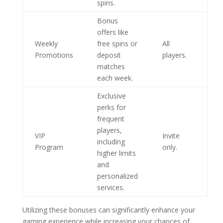
spins.
Bonus
offers like
Weekly
free spins or
All
Promotions
deposit
players.
matches
each week.
Exclusive
perks for
frequent
players,
VIP
Invite
including
Program
only.
higher limits
and
personalized
services.
Utilizing these bonuses can significantly enhance your
gaming experience while increasing your chances of