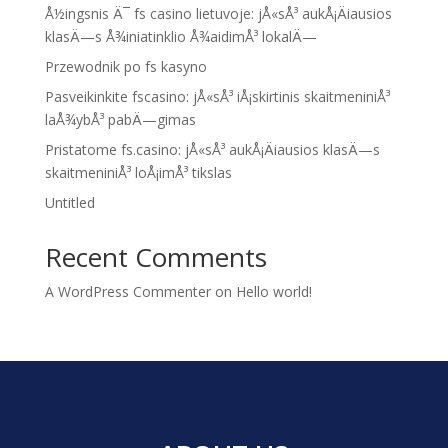
Å½ingsnis Ä¯ fs casino lietuvoje: jÅ«sÅ³ aukÅ¡Äiausios
klasÄ—s Å¾iniatinklio Å¾aidimÅ³ lokalÄ—
Przewodnik po fs kasyno
Pasveikinkite fscasino: jÅ«sÅ³ iÅ¡skirtinis skaitmeniniÅ³
laÅ¾ybÅ³ pabÄ—gimas
Pristatome fs.casino: jÅ«sÅ³ aukÅ¡Äiausios klasÄ—s
skaitmeniniÅ³ loÅ¡imÅ³ tikslas
Untitled
Recent Comments
A WordPress Commenter
on
Hello world!