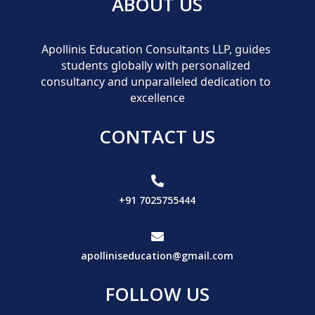
ABOUT US
Apollinis Education Consultants LLP, guides 
students globally with personalized 
consultancy and unparalleled dedication to 
excellence
CONTACT US

+91 7025755444

apolliniseducation@gmail.com
FOLLOW US