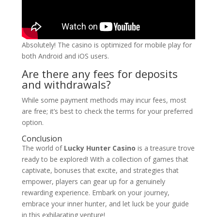
Absolutely! The casino is optimized for mobile play for
both Android and iOS users.
Are there any fees for deposits
and withdrawals?
While some payment methods may incur fees, most
are free; it’s best to check the terms for your preferred
option.
Conclusion
The world of
Lucky Hunter Casino
is a treasure trove
ready to be explored! With a collection of games that
captivate, bonuses that excite, and strategies that
empower, players can gear up for a genuinely
rewarding experience. Embark on your journey,
embrace your inner hunter, and let luck be your guide
in this exhilarating venture!