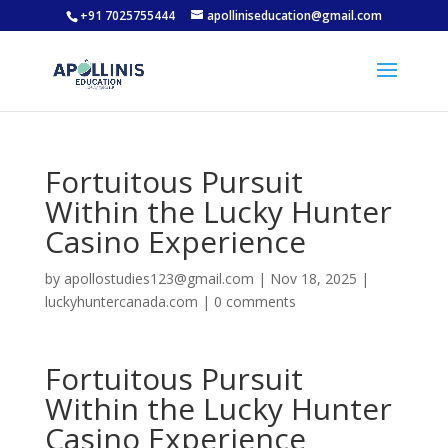
+91 7025755444
apolliniseducation@gmail.com
Fortuitous Pursuit
Within the Lucky Hunter
Casino Experience
by
apollostudies123@gmail.com
|
Nov 18, 2025
|
luckyhuntercanada.com
|
0 comments
Fortuitous Pursuit
Within the Lucky Hunter
Casino Experience