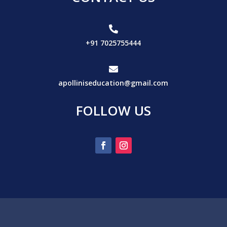

+91 7025755444

apolliniseducation@gmail.com
FOLLOW US