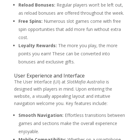
Reload Bonuses:
Regular players won’t be left out,
as reload bonuses are offered throughout the week.
Free Spins:
Numerous slot games come with free
spin opportunities that add more fun without extra
cost.
Loyalty Rewards:
The more you play, the more
points you earn! These can be converted into
bonuses and exclusive gifts.
User Experience and Interface
The User Interface (UI) at
SlotMafia Australia
is
designed with players in mind. Upon entering the
website, a visually appealing layout and intuitive
navigation welcome you. Key features include:
Smooth Navigation:
Effortless transitions between
games and sections make the overall experience
enjoyable.
Mobile Compatibility:
Whether on a smartphone