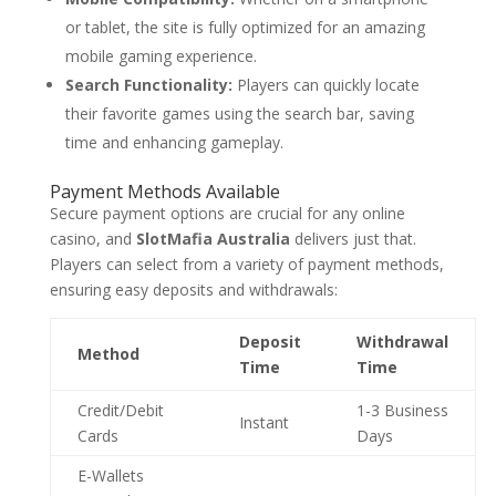
or tablet, the site is fully optimized for an amazing
mobile gaming experience.
Search Functionality:
Players can quickly locate
their favorite games using the search bar, saving
time and enhancing gameplay.
Payment Methods Available
Secure payment options are crucial for any online
casino, and
SlotMafia Australia
delivers just that.
Players can select from a variety of payment methods,
ensuring easy deposits and withdrawals:
Deposit
Withdrawal
Method
Time
Time
Credit/Debit
1-3 Business
Instant
Cards
Days
E-Wallets