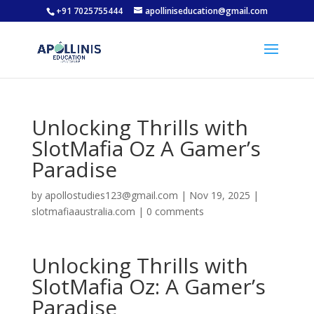
+91 7025755444
apolliniseducation@gmail.com
Unlocking Thrills with
SlotMafia Oz A Gamer’s
Paradise
by
apollostudies123@gmail.com
|
Nov 19, 2025
|
slotmafiaaustralia.com
|
0 comments
Unlocking Thrills with
SlotMafia Oz: A Gamer’s
Paradise