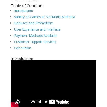
Table of Contents
Introduction
Variety of Games at SlotMafia Australia
Bonuses and Promotions
User Experience and Interface
Payment Methods Available
Customer Support Services
Conclusion
Introduction