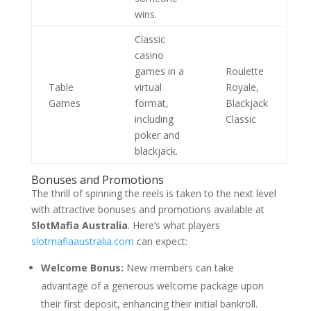
wins.
Classic
casino
games in a
Roulette
Table
virtual
Royale,
Games
format,
Blackjack
including
Classic
poker and
blackjack.
Bonuses and Promotions
The thrill of spinning the reels is taken to the next level
with attractive bonuses and promotions available at
SlotMafia Australia
. Here’s what players
slotmafiaaustralia.com
can expect:
Welcome Bonus:
New members can take
advantage of a generous welcome package upon
their first deposit, enhancing their initial bankroll.