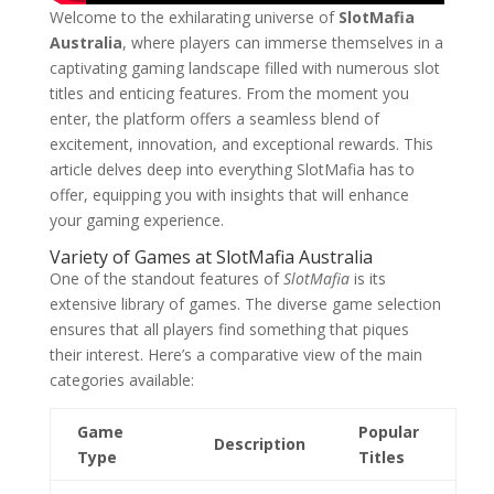
Welcome to the exhilarating universe of
SlotMafia
Australia
, where players can immerse themselves in a
captivating gaming landscape filled with numerous slot
titles and enticing features. From the moment you
enter, the platform offers a seamless blend of
excitement, innovation, and exceptional rewards. This
article delves deep into everything SlotMafia has to
offer, equipping you with insights that will enhance
your gaming experience.
Variety of Games at SlotMafia Australia
One of the standout features of
SlotMafia
is its
extensive library of games. The diverse game selection
ensures that all players find something that piques
their interest. Here’s a comparative view of the main
categories available:
Game
Popular
Description
Type
Titles