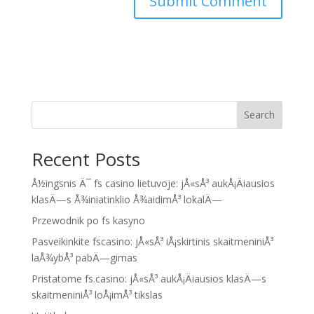
Search
Recent Posts
Å½ingsnis Ä¯ fs casino lietuvoje: jÅ«sÅ³ aukÅ¡Äiausios
klasÄ—s Å¾iniatinklio Å¾aidimÅ³ lokalÄ—
Przewodnik po fs kasyno
Pasveikinkite fscasino: jÅ«sÅ³ iÅ¡skirtinis skaitmeniniÅ³
laÅ¾ybÅ³ pabÄ—gimas
Pristatome fs.casino: jÅ«sÅ³ aukÅ¡Äiausios klasÄ—s
skaitmeniniÅ³ loÅ¡imÅ³ tikslas