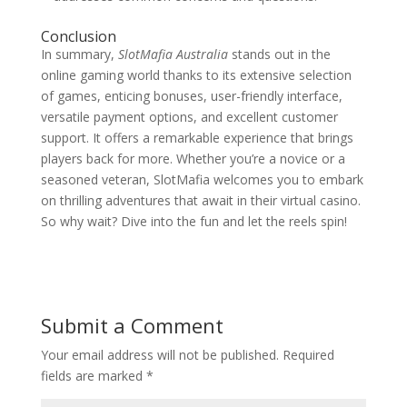
Conclusion
In summary,
SlotMafia Australia
stands out in the
online gaming world thanks to its extensive selection
of games, enticing bonuses, user-friendly interface,
versatile payment options, and excellent customer
support. It offers a remarkable experience that brings
players back for more. Whether you’re a novice or a
seasoned veteran, SlotMafia welcomes you to embark
on thrilling adventures that await in their virtual casino.
So why wait? Dive into the fun and let the reels spin!
Submit a Comment
Your email address will not be published.
Required
fields are marked
*