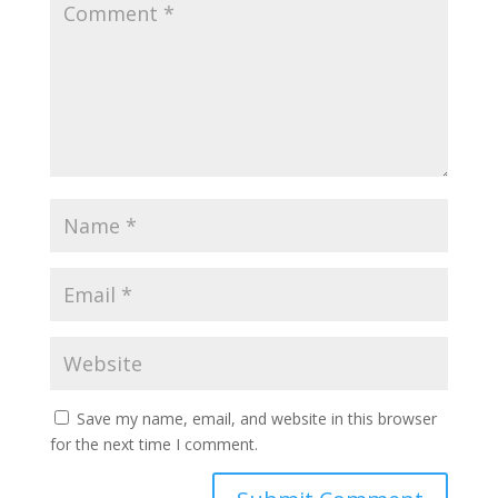
Save my name, email, and website in this browser
for the next time I comment.