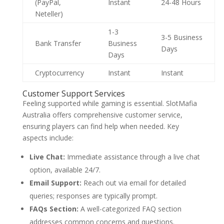
(PayPal,
Instant
24-48 Hours
Neteller)
1-3
3-5 Business
Bank Transfer
Business
Days
Days
Cryptocurrency
Instant
Instant
Customer Support Services
Feeling supported while gaming is essential. SlotMafia
Australia offers comprehensive customer service,
ensuring players can find help when needed. Key
aspects include:
Live Chat:
Immediate assistance through a live chat
option, available 24/7.
Email Support:
Reach out via email for detailed
queries; responses are typically prompt.
FAQs Section:
A well-categorized FAQ section
addresses common concerns and questions.