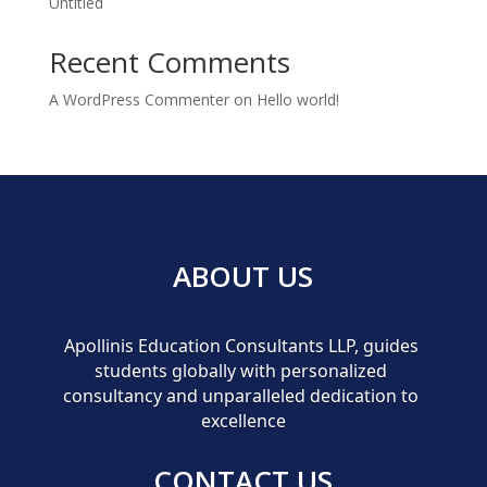
Untitled
Recent Comments
A WordPress Commenter
on
Hello world!
ABOUT US
Apollinis Education Consultants LLP, guides 
students globally with personalized 
consultancy and unparalleled dedication to 
excellence
CONTACT US