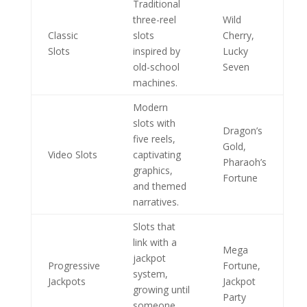
Traditional
three-reel
Wild
Classic
slots
Cherry,
Slots
inspired by
Lucky
old-school
Seven
machines.
Modern
slots with
Dragon’s
five reels,
Gold,
Video Slots
captivating
Pharaoh’s
graphics,
Fortune
and themed
narratives.
Slots that
link with a
Mega
jackpot
Progressive
Fortune,
system,
Jackpots
Jackpot
growing until
Party
someone