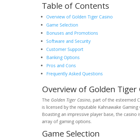
Table of Contents
Overview of Golden Tiger Casino
Game Selection
Bonuses and Promotions
Software and Security
Customer Support
Banking Options
Pros and Cons
Frequently Asked Questions
Overview of Golden Tiger
The
Golden Tiger Casino
, part of the esteemed C
is licensed by the reputable Kahnawake Gaming 
Boasting an impressive player base, the casino i
array of gaming options.
Game Selection