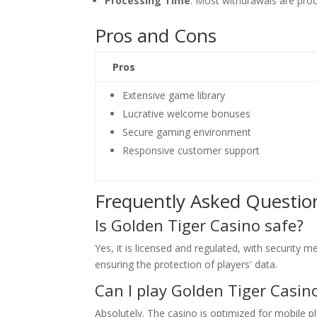
Processing Time
: Most withdrawals are proc
Pros and Cons
Pros
Extensive game library
Lucrative welcome bonuses
Secure gaming environment
Responsive customer support
Frequently Asked Questio
Is Golden Tiger Casino safe?
Yes, it is licensed and regulated, with security
ensuring the protection of players' data.
Can I play Golden Tiger Casi
Absolutely. The casino is optimized for mobile p