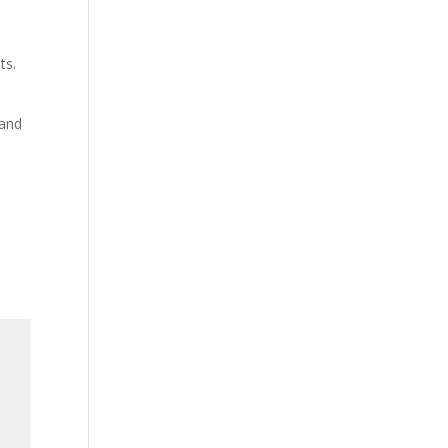
ts.
 and