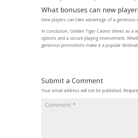
What bonuses can new player
New players can take advantage of a generous we
In conclusion, Golden Tiger Casino shines as a w
options and a secure playing environment. Whe
generous promotions make it a popular destinat
Submit a Comment
Your email address will not be published.
Requir