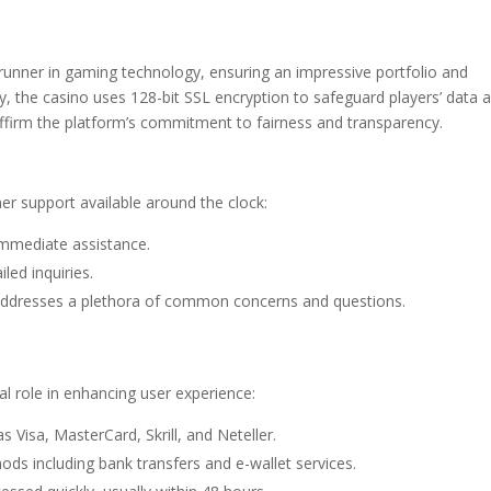
erunner in gaming technology, ensuring an impressive portfolio and
y, the casino uses 128-bit SSL encryption to safeguard players’ data 
ffirm the platform’s commitment to fairness and transparency.
r support available around the clock:
 immediate assistance.
iled inquiries.
addresses a plethora of common concerns and questions.
ial role in enhancing user experience:
as Visa, MasterCard, Skrill, and Neteller.
hods including bank transfers and e-wallet services.