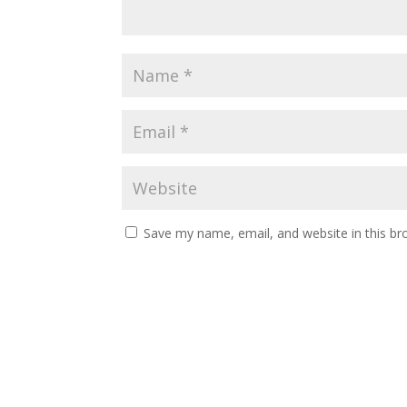
Save my name, email, and website in this br