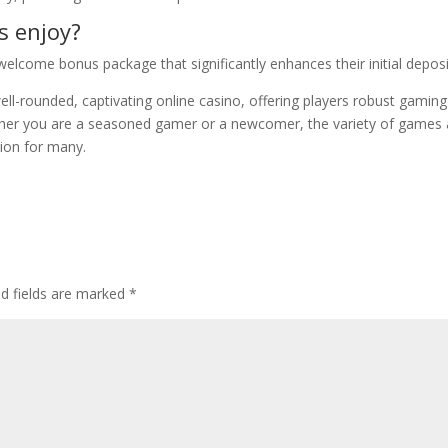
s enjoy?
lcome bonus package that significantly enhances their initial deposi
ell-rounded, captivating online casino, offering players robust gaming
ther you are a seasoned gamer or a newcomer, the variety of games
ion for many.
ed fields are marked
*