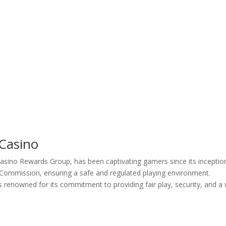
 Casino
asino Rewards Group, has been captivating gamers since its inception
Commission, ensuring a safe and regulated playing environment.
s renowned for its commitment to providing fair play, security, and a