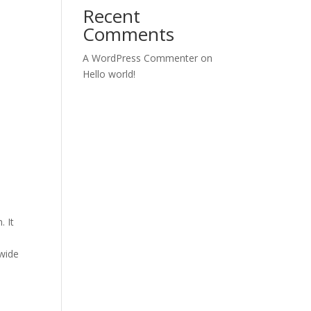
Recent
Comments
A WordPress Commenter
on
Hello world!
. It
 wide