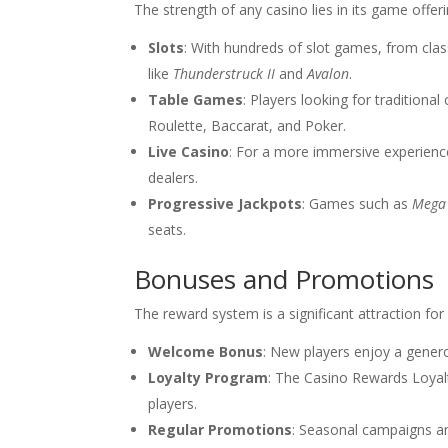
The strength of any casino lies in its game offe
Slots
: With hundreds of slot games, from class
like
Thunderstruck II
and
Avalon
.
Table Games
: Players looking for traditiona
Roulette, Baccarat, and Poker.
Live Casino
: For a more immersive experience
dealers.
Progressive Jackpots
: Games such as
Mega
seats.
Bonuses and Promotions
The reward system is a significant attraction for
Welcome Bonus
: New players enjoy a generou
Loyalty Program
: The Casino Rewards Loyalt
players.
Regular Promotions
: Seasonal campaigns a