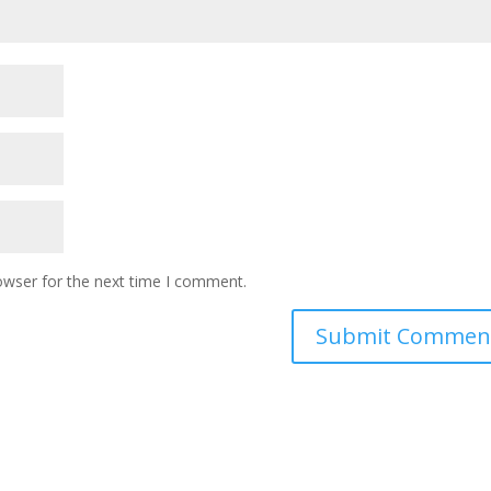
owser for the next time I comment.