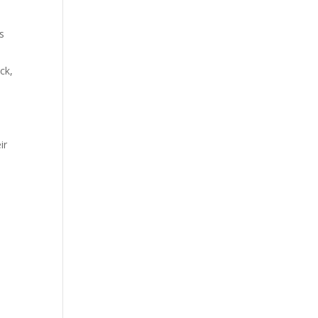
es
ck,
ir