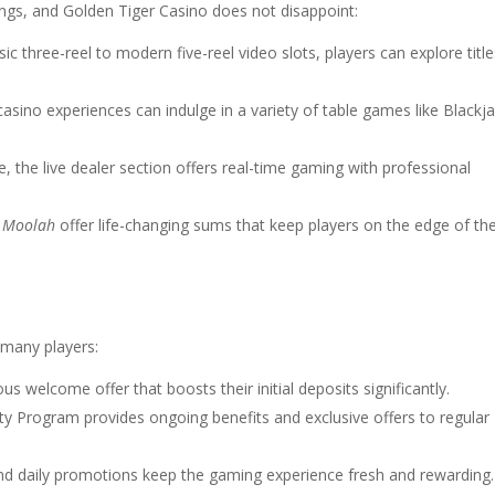
rings, and Golden Tiger Casino does not disappoint:
ic three-reel to modern five-reel video slots, players can explore titl
l casino experiences can indulge in a variety of table games like Blackja
, the live dealer section offers real-time gaming with professional
 Moolah
offer life-changing sums that keep players on the edge of the
 many players:
s welcome offer that boosts their initial deposits significantly.
y Program provides ongoing benefits and exclusive offers to regular
nd daily promotions keep the gaming experience fresh and rewarding.