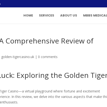
m
HOME
SERVICES
ABOUT US
MBBS MEDICAL
s A Comprehensive Review of
|
golden-tigercasino.uk
|
0 comments
uck: Exploring the Golden Tige
Tiger Casino—a virtual playground where fortune and excitement
rience. In this review, we delve into the various aspects that make th
enthusiasts.