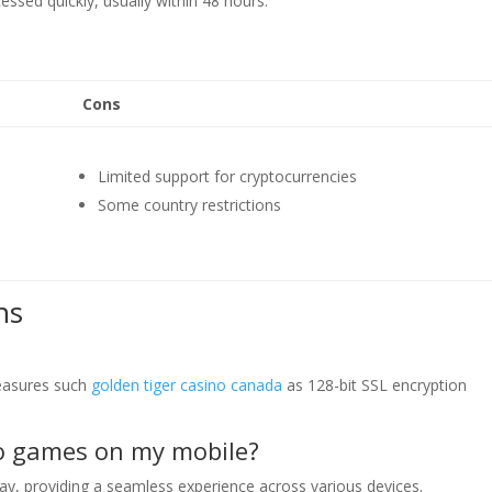
essed quickly, usually within 48 hours.
Cons
Limited support for cryptocurrencies
Some country restrictions
ns
 measures such
golden tiger casino canada
as 128-bit SSL encryption
no games on my mobile?
lay, providing a seamless experience across various devices.