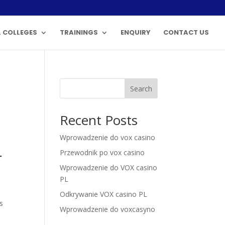
 COLLEGES
TRAININGS
ENQUIRY
CONTACT US
Search
Recent Posts
Wprowadzenie do vox casino
r
Przewodnik po vox casino
Wprowadzenie do VOX casino
PL
Odkrywanie VOX casino PL
is
Wprowadzenie do voxcasyno