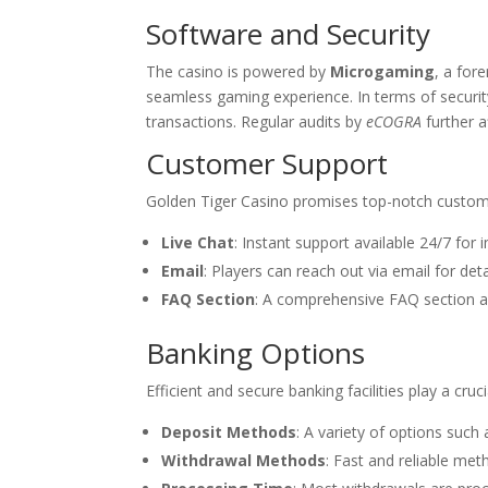
Software and Security
The casino is powered by
Microgaming
, a for
seamless gaming experience. In terms of securit
transactions. Regular audits by
eCOGRA
further a
Customer Support
Golden Tiger Casino promises top-notch custome
Live Chat
: Instant support available 24/7 for
Email
: Players can reach out via email for deta
FAQ Section
: A comprehensive FAQ section 
Banking Options
Efficient and secure banking facilities play a cruc
Deposit Methods
: A variety of options such 
Withdrawal Methods
: Fast and reliable met