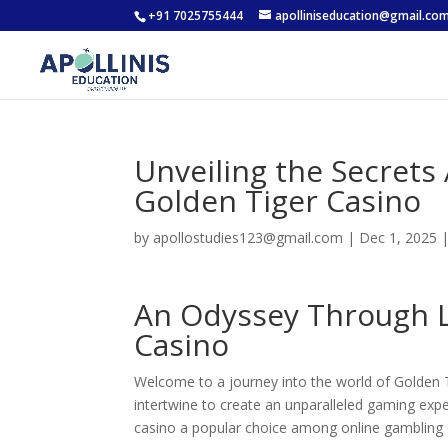
+91 7025755444
apolliniseducation@gmail.co
Unveiling the Secret
Golden Tiger Casino
by
apollostudies123@gmail.com
|
Dec 1, 2025
An Odyssey Through L
Casino
Welcome to a journey into the world of Golden 
intertwine to create an unparalleled gaming expe
casino a popular choice among online gambling 